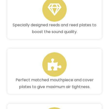
Specially designed reeds and reed plates to
boost the sound quality.
Perfect matched mouthpiece and cover
plates to give maximum air tightness.