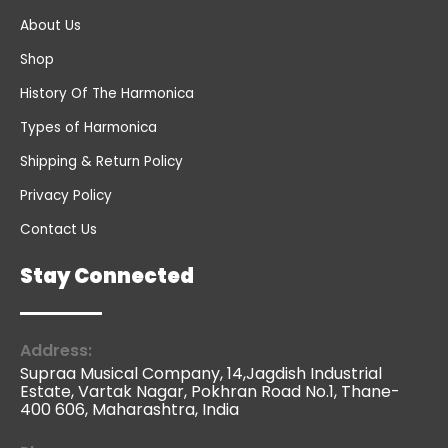
About Us
Shop
History Of The Harmonica
Types of Harmonica
Shipping & Return Policy
Privacy Policy
Contact Us
Stay Connected
Address:
Supraa Musical Company, 14,Jagdish Industrial
Estate, Vartak Nagar, Pokhran Road No.1, Thane-
400 606, Maharashtra, India