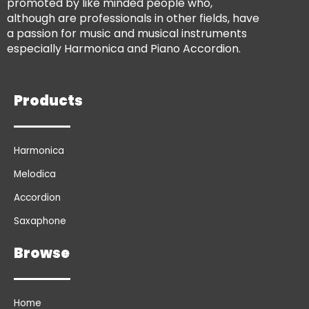
promoted by like minded people who,
although are professionals in other fields, have
a passion for music and musical instruments
especially Harmonica and Piano Accordion.
Products
Harmonica
Melodica
Accordion
Saxaphone
Browse
Home