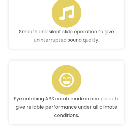
Smooth and silent slide operation to give
uninterrupted sound quality.
Eye catching ABS comb made in one piece to
give reliable performance under all climate
conditions.