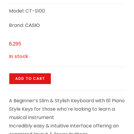
Model: CT-S100
Brand:
CASIO
8,295
In stock
ADD TO CART
A Beginner’s Slim & Stylish Keyboard with 61 Piano
Style Keys for those who’re looking to learn a
musical instrument
Incredibly easy & intuitive interface offering an