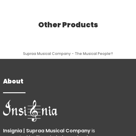
Other Products
Supraa Musical Company - The Musical People!!
About
Insignia | Supraa Musical Company
is