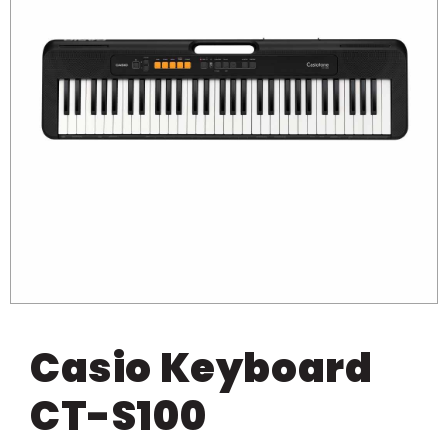
Casio Keyboard
CT-S100