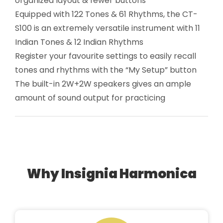
organized layout & fewer buttons
Equipped with 122 Tones & 61 Rhythms, the CT-
S100 is an extremely versatile instrument with 11
Indian Tones & 12 Indian Rhythms
Register your favourite settings to easily recall
tones and rhythms with the “My Setup” button
The built-in 2W+2W speakers gives an ample
amount of sound output for practicing
Why Insignia Harmonica